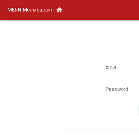
MERN Mediastream
Email
Password